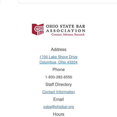
Address
1700 Lake Shore Drive
Columbus, Ohio 43204
Phone
1-800-282-6556
Staff Directory
Contact Information
Email
osba@ohiobar.org
Hours