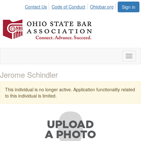
Contact Us
Code of Conduct
Ohiobar.org
Sign in
Toggl
naviga
Jerome Schindler
This individual is no longer active. Application functionality related
to this individual is limited.