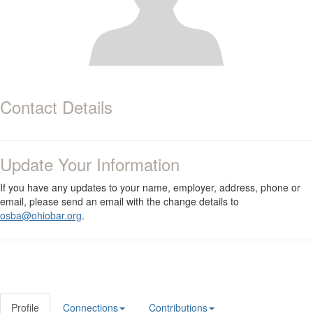
Contact Details
Update Your Information
If you have any updates to your name, employer, address, phone or
email, please send an email with the change details to
osba@ohiobar.org
.
Profile
Connections
Contributions