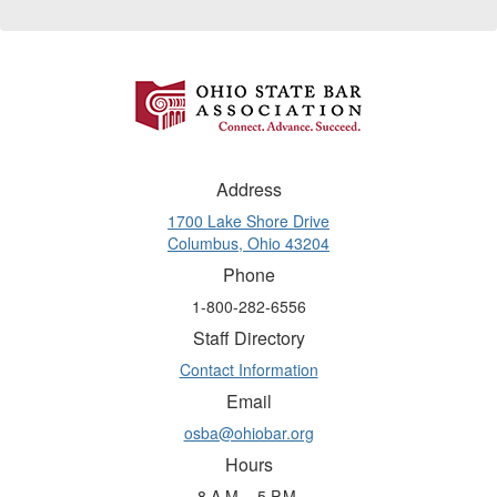
Address
1700 Lake Shore Drive
Columbus, Ohio 43204
Phone
1-800-282-6556
Staff Directory
Contact Information
Email
osba@ohiobar.org
Hours
8 A.M. - 5 P.M.