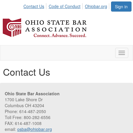
Contact Us
Code of Conduct
Ohiobar.org
Sign in
Toggl
naviga
Contact Us
Ohio State Bar Association
1700 Lake Shore Dr
Columbus OH 43204
Phone: 614-487-2050
Toll Free: 800-282-6556
FAX: 614-487-1008
email:
osba@ohiobar.org