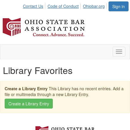
Contact Us
Code of Conduct
Ohiobar.org
Sign in
Toggl
naviga
Library Favorites
Create a Library Entry
This Library has no recent entries. Add a
file or multimedia through a new Library Entry.