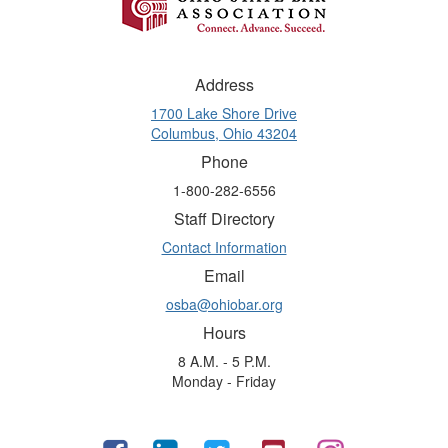
Address
1700 Lake Shore Drive
Columbus, Ohio 43204
Phone
1-800-282-6556
Staff Directory
Contact Information
Email
osba@ohiobar.org
Hours
8 A.M. - 5 P.M.
Monday - Friday