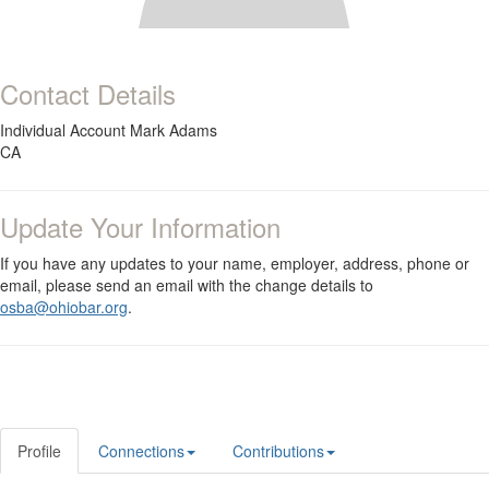
Contact Details
Individual Account Mark Adams
CA
Update Your Information
If you have any updates to your name, employer, address, phone or
email, please send an email with the change details to
osba@ohiobar.org
.
Profile
Connections
Contributions