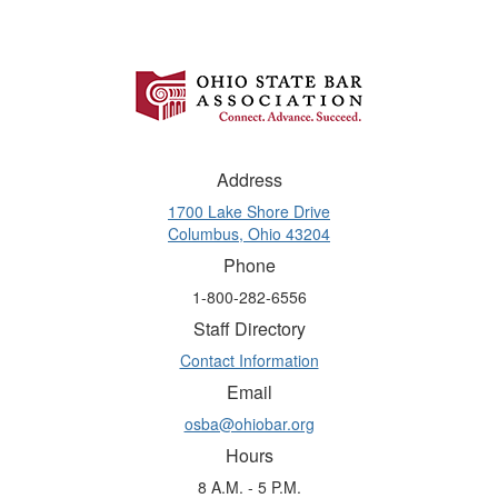
Address
1700 Lake Shore Drive
Columbus, Ohio 43204
Phone
1-800-282-6556
Staff Directory
Contact Information
Email
osba@ohiobar.org
Hours
8 A.M. - 5 P.M.