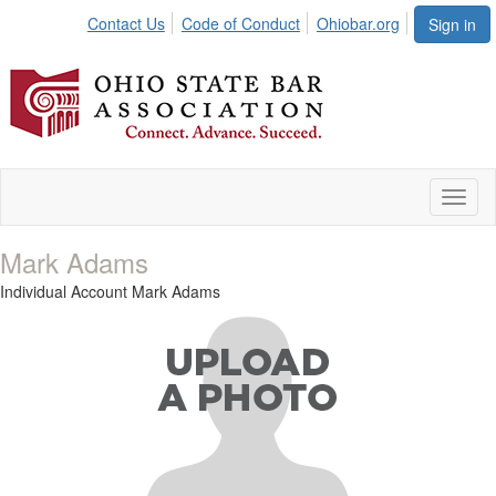
Contact Us
Code of Conduct
Ohiobar.org
Sign in
Toggl
naviga
Mark Adams
Individual Account Mark Adams