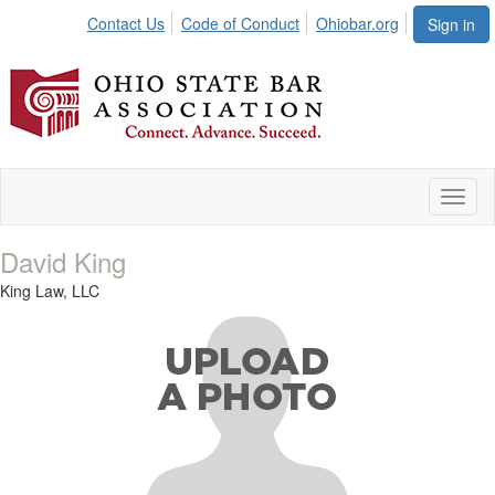
Contact Us
Code of Conduct
Ohiobar.org
Sign in
Toggl
naviga
David King
King Law, LLC