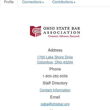
Profile
Connections
Contributions
Address
1700 Lake Shore Drive
Columbus, Ohio 43204
Phone
1-800-282-6556
Staff Directory
Contact Information
Email
osba@ohiobar.org