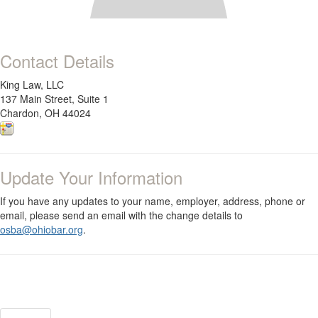
Contact Details
King Law, LLC
137 Main Street, Suite 1
Chardon, OH 44024
Update Your Information
If you have any updates to your name, employer, address, phone or
email, please send an email with the change details to
osba@ohiobar.org
.