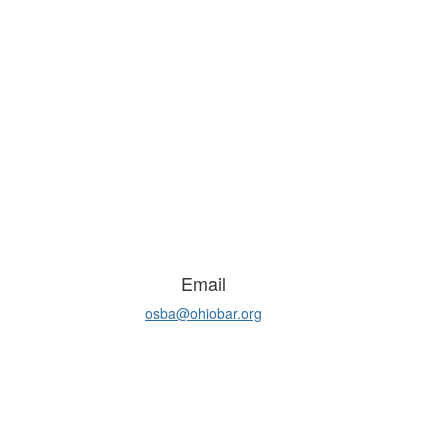
Email
osba@ohiobar.org