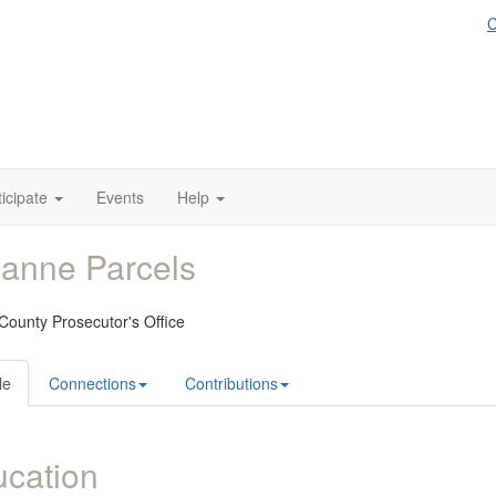
C
ticipate
Events
Help
anne Parcels
County Prosecutor's Office
le
Connections
Contributions
cation