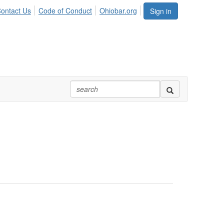
ontact Us
Code of Conduct
Ohiobar.org
Sign in