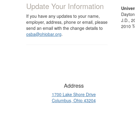
Update Your Information
Univer
Dayton,
If you have any updates to your name,
J.D., 2
employer, address, phone or email, please
2010 T
send an email with the change details to
osba@ohiobar.org
.
Address
1700 Lake Shore Drive
Columbus, Ohio 43204