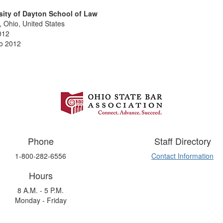
sity of Dayton School of Law
 Ohio, United States
012
o 2012
Phone
Staff Directory
1-800-282-6556
Contact Information
Hours
8 A.M. - 5 P.M.
Monday - Friday