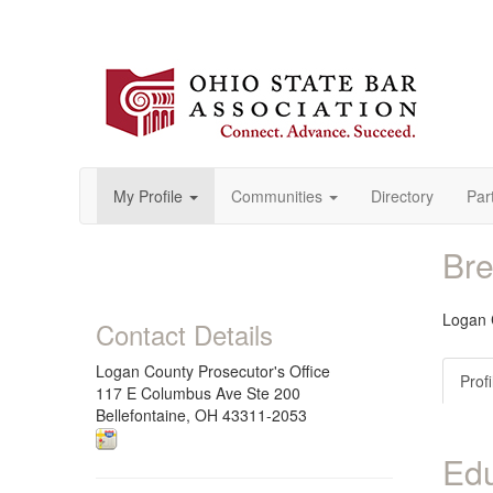
My Profile
Communities
Directory
Par
Bre
Logan 
Contact Details
Logan County Prosecutor's Office
Profi
117 E Columbus Ave Ste 200
Bellefontaine, OH 43311-2053
Edu