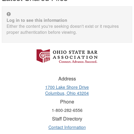
Log in to see this information
Either the content you're seeking doesn't exist or it requires
proper authentication before viewing.
Address
1700 Lake Shore Drive
Columbus, Ohio 43204
Phone
1-800-282-6556
Staff Directory
Contact Information