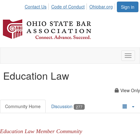
Contact Us
Code of Conduct
Ohiobar.org
Sign in
Toggl
naviga
Education Law
View Only
Community Home
Discussion
277
Education Law Member Community