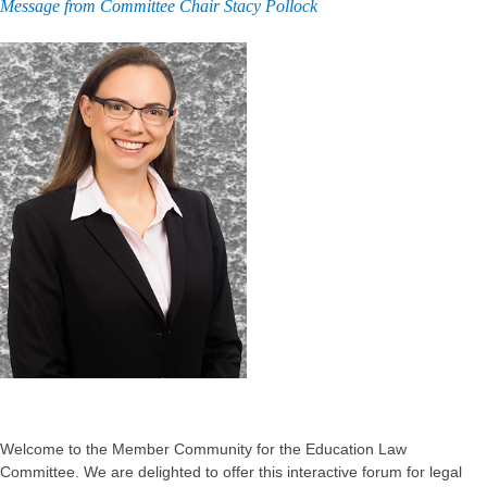
Message from Committee Chair Stacy Pollock
Welcome to the Member Community for the Education Law
Committee. We are delighted to offer this interactive forum for legal