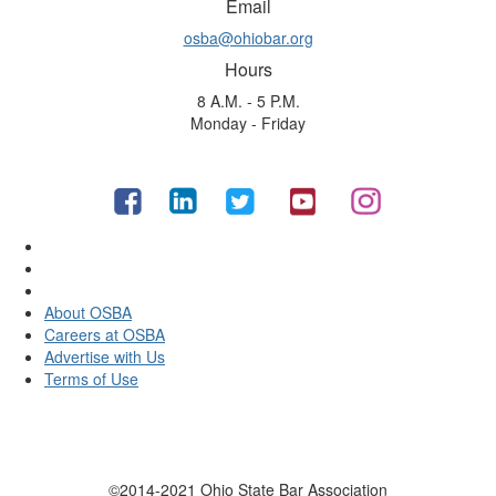
Email
osba@ohiobar.org
Hours
8 A.M. - 5 P.M.
Monday - Friday
About OSBA
Careers at OSBA
Advertise with Us
Terms of Use
©2014-2021 Ohio State Bar Association