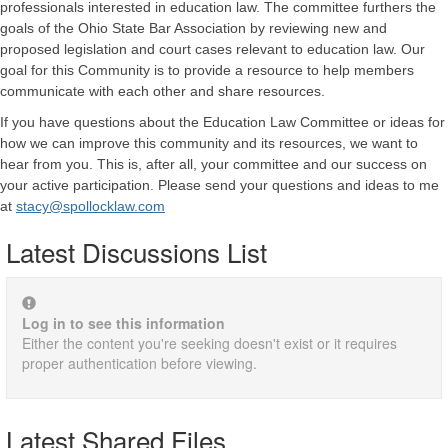
professionals interested in education law. The committee furthers the
goals of the Ohio State Bar Association by reviewing new and
proposed legislation and court cases relevant to education law.
Our
goal for this Community is to provide a resource to help members
communicate with each other and share resources.
If you have questions about the Education Law Committee or ideas for
how we can improve this community and its resources, we want to
hear from you. This is, after all, your committee and our success on
your active participation. Please send your questions and ideas to me
at
stacy@spollocklaw.com
Latest Discussions List
Log in to see this information
Either the content you're seeking doesn't exist or it requires
proper authentication before viewing.
Latest Shared Files