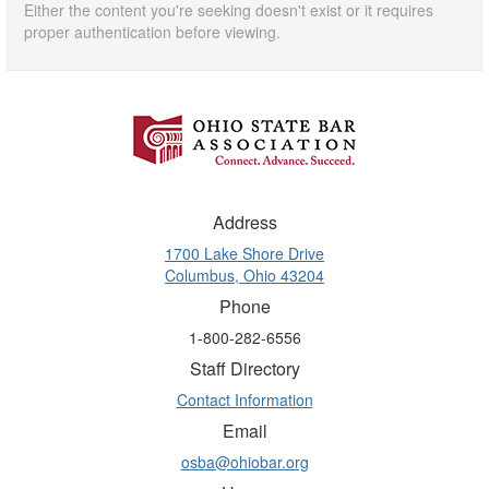
Either the content you're seeking doesn't exist or it requires
proper authentication before viewing.
Address
1700 Lake Shore Drive
Columbus, Ohio 43204
Phone
1-800-282-6556
Staff Directory
Contact Information
Email
osba@ohiobar.org