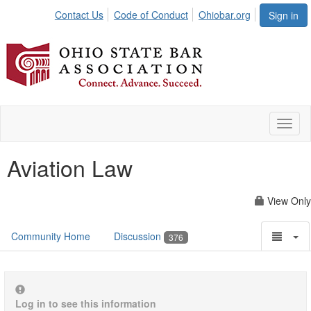
Contact Us
Code of Conduct
Ohiobar.org
Sign in
Toggl
naviga
Aviation Law
View Only
Community Home
Discussion
376
Log in to see this information