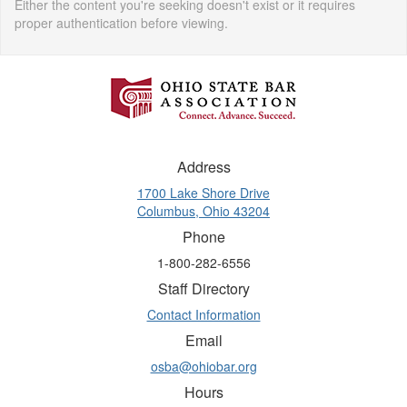
Either the content you're seeking doesn't exist or it requires
proper authentication before viewing.
Address
1700 Lake Shore Drive
Columbus, Ohio 43204
Phone
1-800-282-6556
Staff Directory
Contact Information
Email
osba@ohiobar.org
Hours