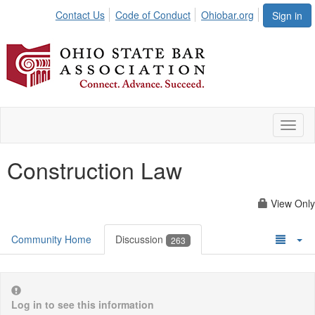
Contact Us
Code of Conduct
Ohiobar.org
Sign in
Toggl
naviga
Construction Law
View Only
Community Home
Discussion
263
Log in to see this information